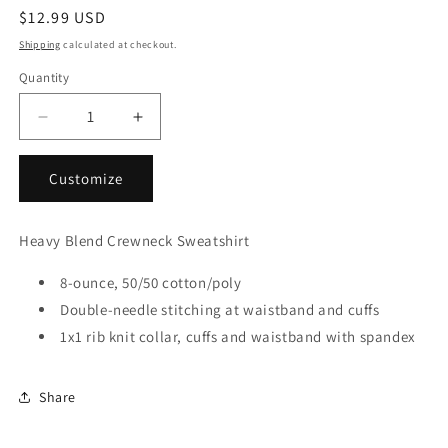
Regular
$12.99 USD
price
Shipping
calculated at checkout.
Quantity
Decrease
Increase
quantity
quantity
for
for
Customize
18000
18000
GILDAN
GILDAN
Sweatshirts
Sweatshirts
Heavy Blend Crewneck Sweatshirt
(2XL-
(2XL-
3XL)
3XL)
8-ounce, 50/50 cotton/poly
Double-needle stitching at waistband and cuffs
1x1 rib knit collar, cuffs and waistband with spandex
Share