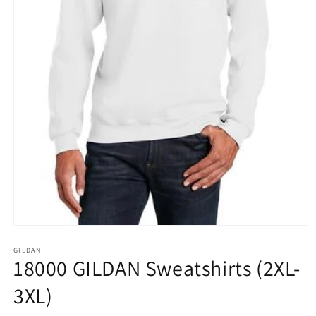
Open
media
1
GILDAN
18000 GILDAN Sweatshirts (2XL-
in
modal
3XL)