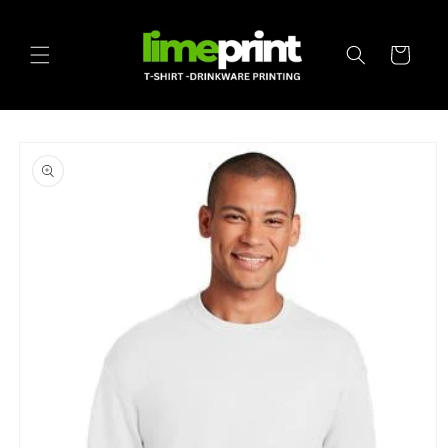
Skip to
content
Cart
Skip to
product
information