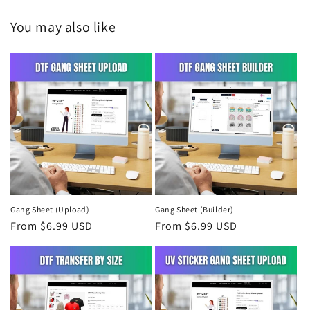
You may also like
Gang Sheet (Upload)
Gang Sheet (Builder)
Regular
From $6.99 USD
Regular
From $6.99 USD
price
price