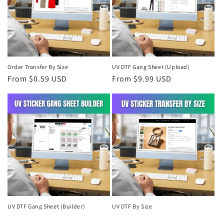
Order Transfer By Size
UV DTF Gang Sheet (Upload)
Regular
From $0.59 USD
Regular
From $9.99 USD
price
price
UV DTF Gang Sheet (Builder)
UV DTF By Size
Regular
From $9.99 USD
Regular
From $0.99 USD