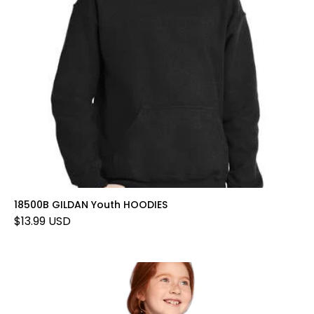
18500B GILDAN Youth HOODIES
$13.99 USD