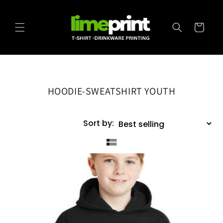
Skip to
content
Cart
HOODIE-SWEATSHIRT YOUTH
Sort by: