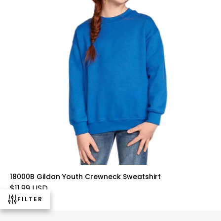
18000B Gildan Youth Crewneck Sweatshirt
$11.99 USD
FILTER