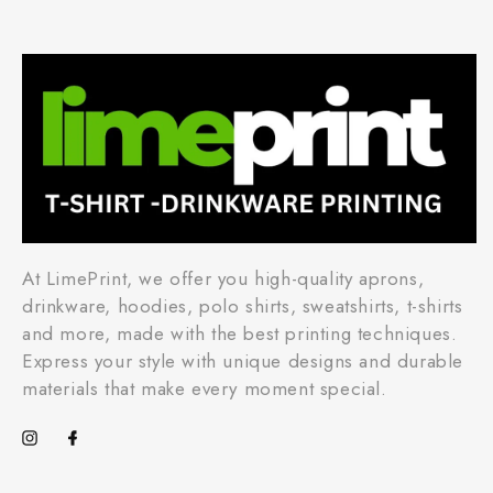
At LimePrint, we offer you high-quality aprons,
drinkware, hoodies, polo shirts, sweatshirts, t-shirts
and more, made with the best printing techniques.
Express your style with unique designs and durable
materials that make every moment special.