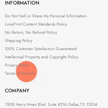
INFORMATION
Do Not Sell or Share My Personal Information
LimePrint Content Standards Policy
No Return, No Refund Policy
Shipping Policy
100% Customer Satisfaction Guaranteed
Intellectual Property and Copyright Policy
Privacy Policy
Terms of Service
COMPANY
11818 Harry Hines Blvd. Suite #216 Dallas,TX 75234