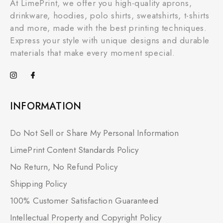
At LimePrint, we offer you high-quality aprons,
drinkware, hoodies, polo shirts, sweatshirts, t-shirts
and more, made with the best printing techniques.
Express your style with unique designs and durable
materials that make every moment special.
INFORMATION
Do Not Sell or Share My Personal Information
LimePrint Content Standards Policy
No Return, No Refund Policy
Shipping Policy
100% Customer Satisfaction Guaranteed
Intellectual Property and Copyright Policy