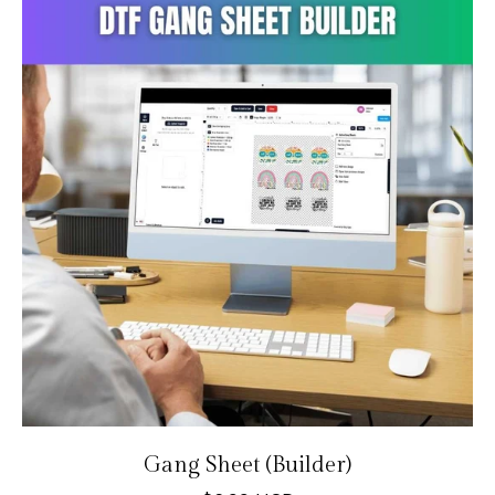
Gang Sheet (Builder)