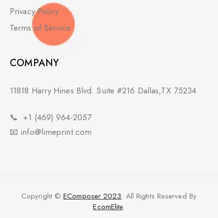
Privacy Policy
Terms of Service
COMPANY
11818 Harry Hines Blvd. Suite #216 Dallas,TX 75234
📞
+1 (469) 964-2057
📧
info@limeprint.com
Copyright ©
EComposer 2023
. All Rights Reserved By
EcomElite
.