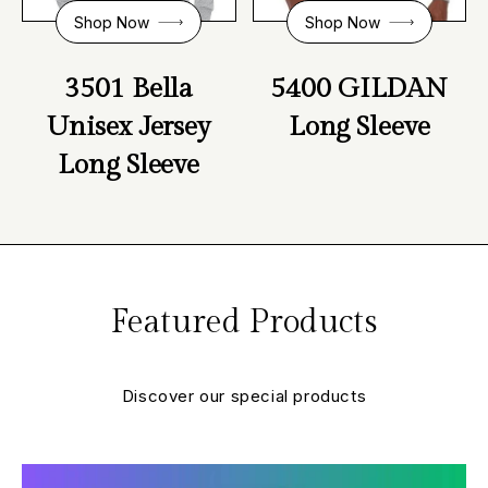
Shop Now
Shop Now
3501 Bella
5400 GILDAN
Unisex Jersey
Long Sleeve
Long Sleeve
Featured
Products
Discover our special products