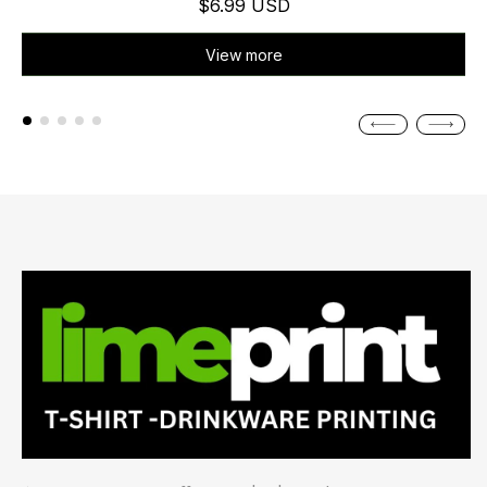
$6.99 USD
View more