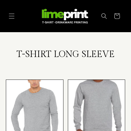
Skip to
content
Cart
T-SHIRT LONG SLEEVE