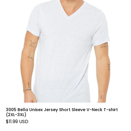
3005 Bella Unisex Jersey Short Sleeve V-Neck T-shirt
(2XL-3XL)
$11.99 USD