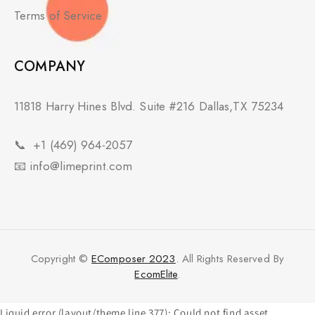
Terms of Service
COMPANY
11818 Harry Hines Blvd. Suite #216 Dallas,TX 75234
📞
+1 (469) 964-2057
📧
info@limeprint.com
Copyright ©
EComposer 2023
. All Rights Reserved By
EcomElite
.
Liquid error (layout/theme line 377): Could not find asset