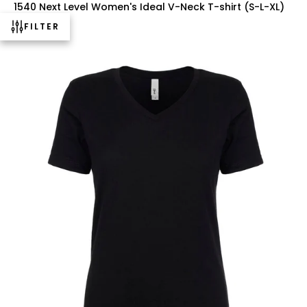
1540 Next Level Women's Ideal V-Neck T-shirt (S-L-XL)
$3.25 USD
FILTER