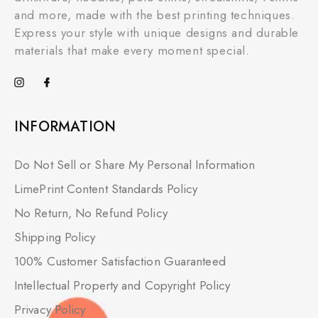
and more, made with the best printing techniques.
Express your style with unique designs and durable
materials that make every moment special.
INFORMATION
Do Not Sell or Share My Personal Information
LimePrint Content Standards Policy
No Return, No Refund Policy
Shipping Policy
100% Customer Satisfaction Guaranteed
Intellectual Property and Copyright Policy
Privacy Policy