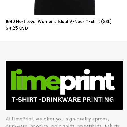
1540 Next Level Women's Ideal V-Neck T-shirt (2XL)
$4.25 USD
At LimePrint, we offer you high-quality aprons,
drinkware, hoodies, polo shirts, sweatshirts, t-shirts