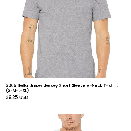
3005 Bella Unisex Jersey Short Sleeve V-Neck T-shirt
(S-M-L-XL)
$9.25 USD