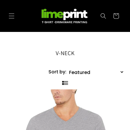
Skip to
content
Cart
V-NECK
Sort by: