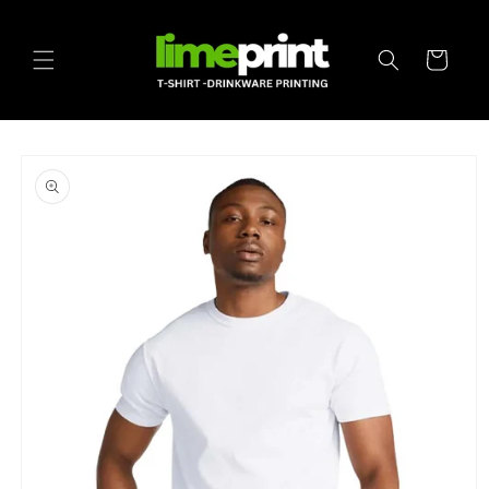
Skip to
content
Cart
Skip to
product
information