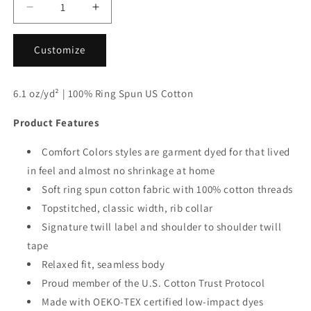
Decrease
Increase
quantity
quantity
for
for
Customize
Comfort
Comfort
Colors®
Colors®
1717
1717
6.1 oz/yd² | 100% Ring Spun US Cotton
Heavyweight
Heavyweight
Adult
Adult
Product Features
Tee
Tee
S-
S-
Comfort Colors styles are garment dyed for that lived
M-
M-
in feel and almost no shrinkage at home
L-
L-
XL
XL
Soft ring spun cotton fabric with 100% cotton threads
Topstitched, classic width, rib collar
Signature twill label and shoulder to shoulder twill
tape
Relaxed fit, seamless body
Proud member of the U.S. Cotton Trust Protocol
Made with OEKO-TEX certified low-impact dyes