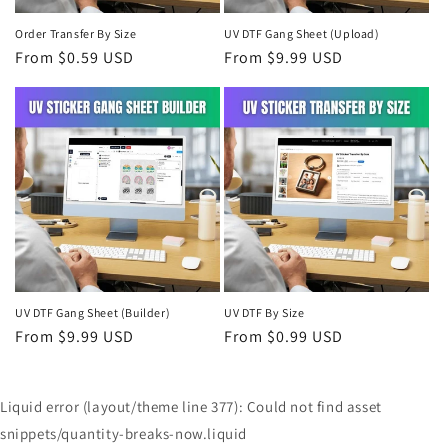
Order Transfer By Size
UV DTF Gang Sheet (Upload)
Regular
From $0.59 USD
Regular
From $9.99 USD
price
price
UV DTF Gang Sheet (Builder)
UV DTF By Size
Regular
From $9.99 USD
Regular
From $0.99 USD
price
price
Liquid error (layout/theme line 377): Could not find asset
snippets/quantity-breaks-now.liquid