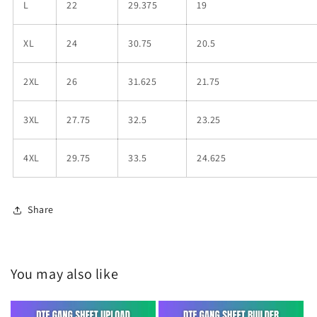
L
22
29.375
19
XL
24
30.75
20.5
2XL
26
31.625
21.75
3XL
27.75
32.5
23.25
4XL
29.75
33.5
24.625
Share
You may also like