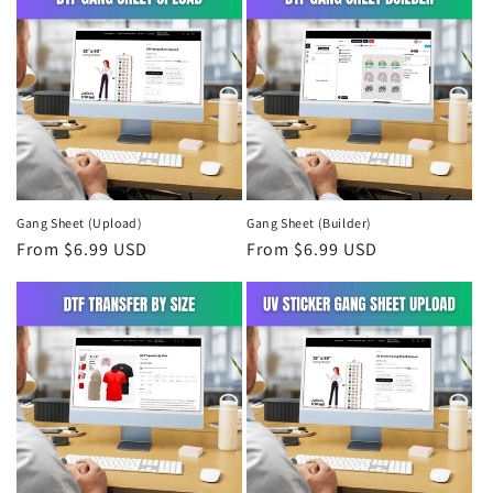
Gang Sheet (Upload)
Gang Sheet (Builder)
Regular
From $6.99 USD
Regular
From $6.99 USD
price
price