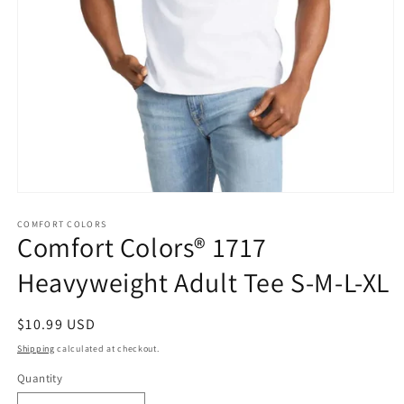
Open
media
1
COMFORT COLORS
Comfort Colors® 1717
in
modal
Heavyweight Adult Tee S-M-L-XL
Regular
$10.99 USD
price
Shipping
calculated at checkout.
Quantity