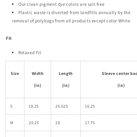
Our clean pigment dye colors are salt free
Plastic waste is diverted from landfills annually by the
removal of polybags from all products except color White
Fit
Relaxed Fit
Size
Width
Length
Sleeve center ba
(in)
(in)
(in)
S
18.25
26.625
16.25
M
20.25
28
17.75