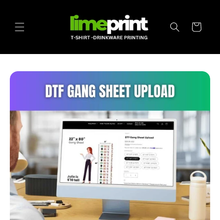
Skip to
content
Cart