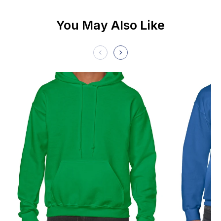
You May Also Like