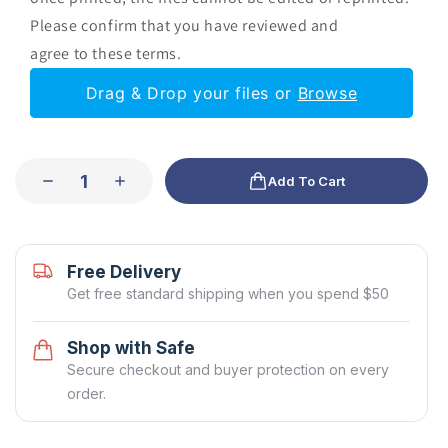
Please confirm that you have reviewed and
agree to these terms.
Drag & Drop your files or
Browse
Add To Cart
Free Delivery
Get free standard shipping when you spend $50
Shop with Safe
Secure checkout and buyer protection on every
order.