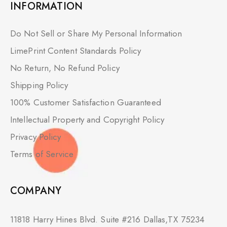
INFORMATION
Do Not Sell or Share My Personal Information
LimePrint Content Standards Policy
No Return, No Refund Policy
Shipping Policy
100% Customer Satisfaction Guaranteed
Intellectual Property and Copyright Policy
Privacy Policy
Terms of Service
COMPANY
11818 Harry Hines Blvd. Suite #216 Dallas,TX 75234