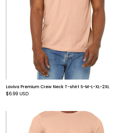
Laviva Premium Crew Neck T-shirt S-M-L-XL-2XL
$6.99 USD