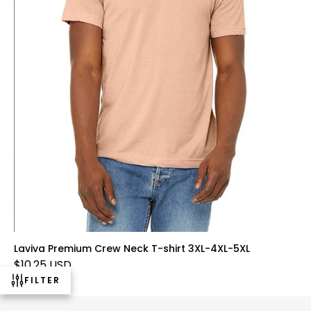
Laviva Premium Crew Neck T-shirt 3XL-4XL-5XL
$10.25 USD
FILTER