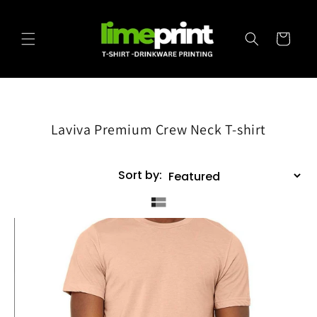
Skip to
content
Cart
Laviva Premium Crew Neck T-shirt
Sort by: