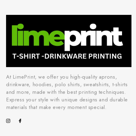
At LimePrint, we offer you high-quality aprons,
drinkware, hoodies, polo shirts, sweatshirts, t-shirts
and more, made with the best printing techniques.
Express your style with unique designs and durable
materials that make every moment special.