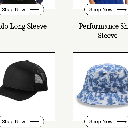
Shop Now
Shop Now
olo Long Sleeve
Performance Sh
Sleeve
Shop Now
Shop Now