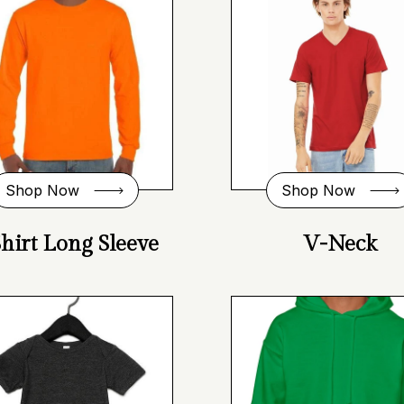
Shop Now
Shop Now
hirt Long Sleeve
V-Neck