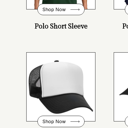
Shop Now
Polo Short Sleeve
P
Shop Now