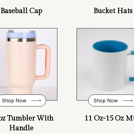
Baseball Cap
Bucket Hats
Shop Now
Shop Now
oz Tumbler With
11 Oz-15 Oz M
Handle