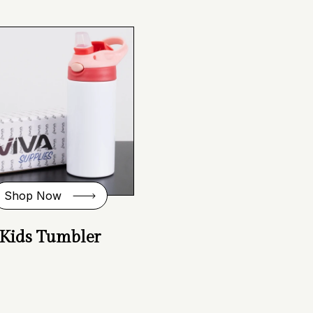
Shop Now
Kids Tumbler