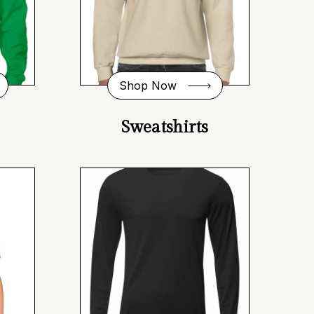
Shop Now
Sweatshirts