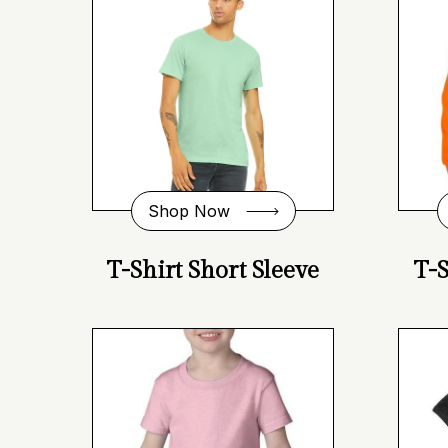
Shop Now
T-Shirt Short Sleeve
T-S