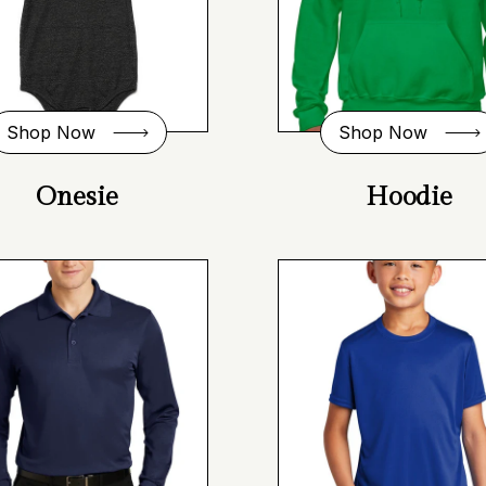
Shop Now
Shop Now
Onesie
Hoodie