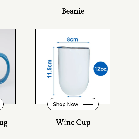
Beanie
Shop Now
ug
Wine Cup