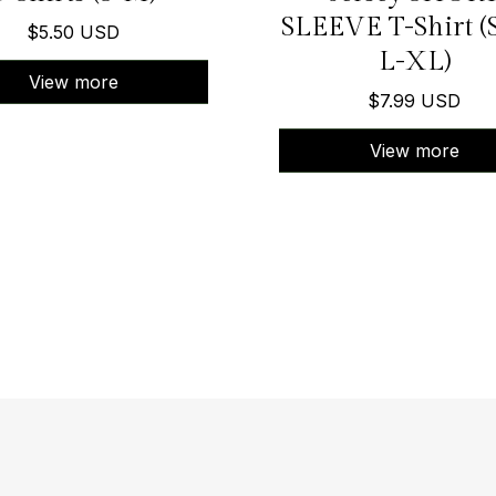
SLEEVE T-Shirt (
$5.50 USD
L-XL)
View more
$7.99 USD
View more