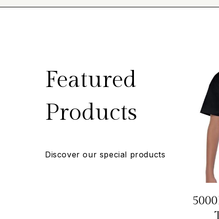
Featured
Products
Discover our special products
5000