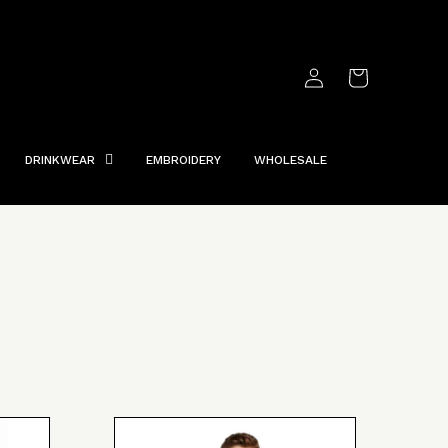
Log
Cart
in
DRINKWEAR
EMBROIDERY
WHOLESALE