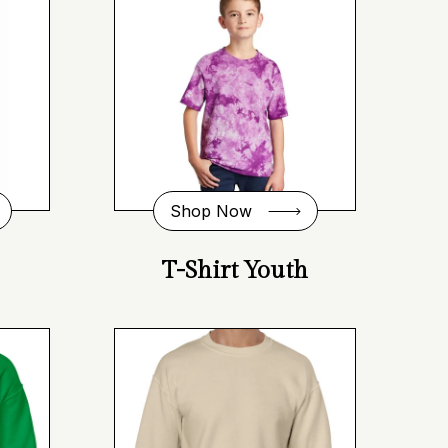
Shop Now
T-Shirt Youth