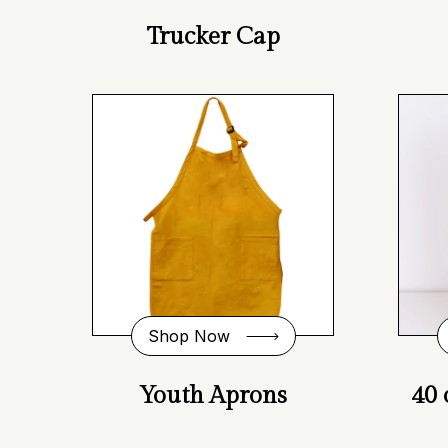
Trucker Cap
Shop Now
Youth Aprons
40 