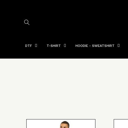
Skip to
content
DTF
T-SHIRT
HOODIE - SWEATSHIRT