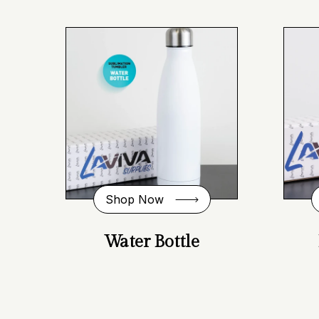
Shop Now
Water Bottle