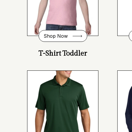
Shop Now
T-Shirt Toddler