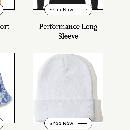
Shop Now
ort
Performance Long
Sleeve
Shop Now