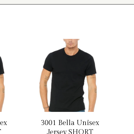
sex
3001 Bella Unisex
S
T
Jersey SHORT