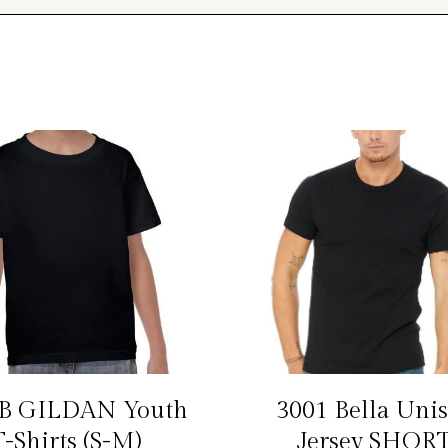
B GILDAN Youth
3001 Bella Uni
T-Shirts (S-M)
Jersey SHOR