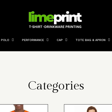
POLO
PERFORMANCE
CAP
TOTE BAG & APRON
Categories