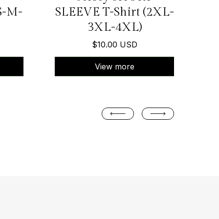
S-M-
SLEEVE T-Shirt (2XL-
3XL-4XL)
$10.00 USD
View more